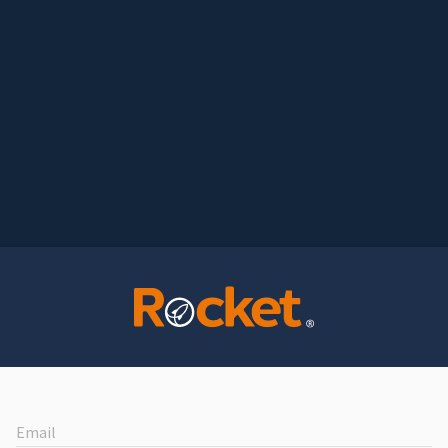
Email