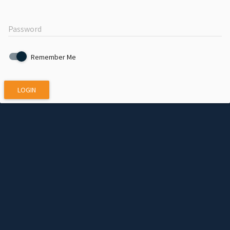
Password
Remember Me
LOGIN